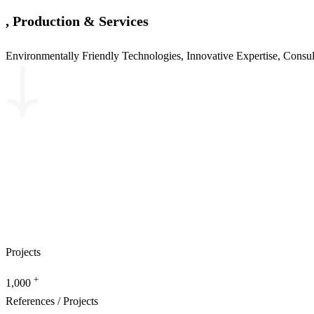
, Production & Services
Environmentally Friendly Technologies, Innovative Expertise, Consu
Projects
+
1,000
References / Projects