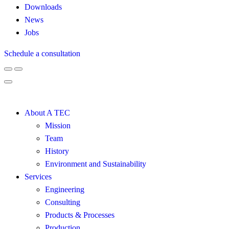
Downloads
News
Jobs
Schedule a consultation
About A TEC
Mission
Team
History
Environment and Sustainability
Services
Engineering
Consulting
Products & Processes
Production