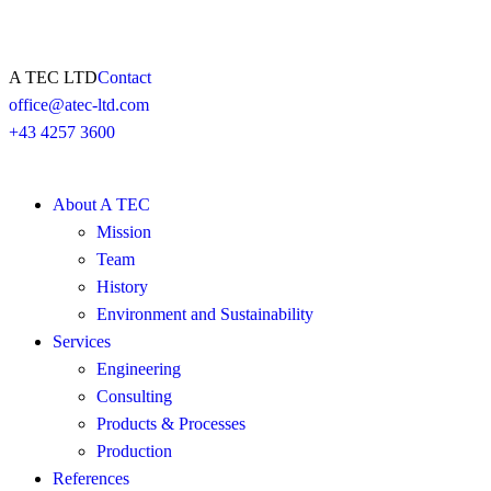
A TEC LTD
Contact
office@atec-ltd.com
+43 4257 3600
About A TEC
Mission
Team
History
Environment and Sustainability
Services
Engineering
Consulting
Products & Processes
Production
References