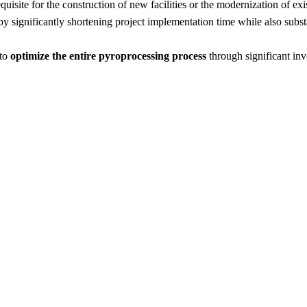
uisite for the construction of new facilities or the modernization of exi
eby significantly shortening project implementation time while also subst
 to
optimize the entire pyroprocessing process
through significant inv