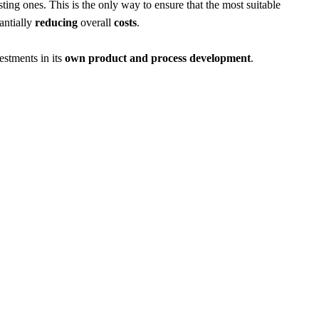
sting ones. This is the only way to ensure that the most suitable
antially
reducing
overall
costs
.
estments in its
own product and process development
.