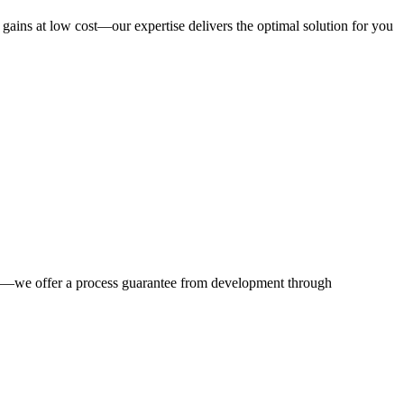
y gains at low cost—our expertise delivers the optimal solution for you
nts—we offer a process guarantee from development through