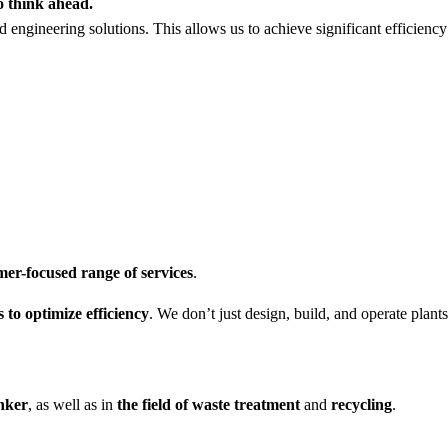
o think ahead.
d engineering solutions. This allows us to achieve significant efficienc
er-focused range of services
.
 to optimize efficiency
. We don’t just design, build, and operate pla
inker
, as well as in
the field of waste treatment
and
recycling
.