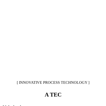
[ INNOVATIVE PROCESS TECHNOLOGY ]
A TEC