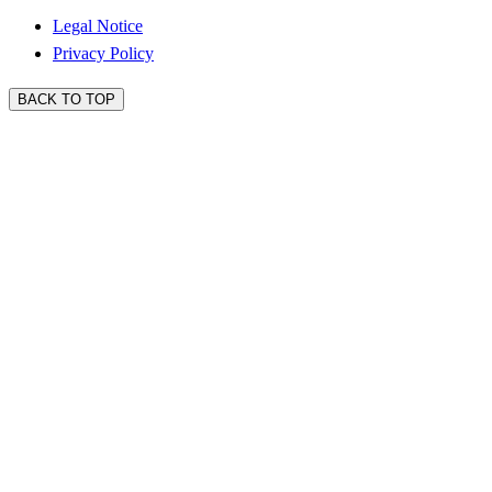
Legal Notice
Privacy Policy
BACK TO TOP