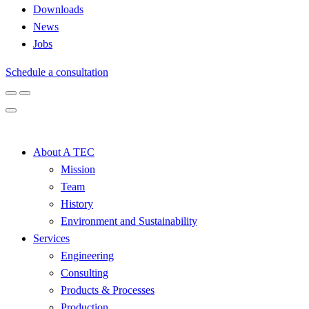
Downloads
News
Jobs
Schedule a consultation
About A TEC
Mission
Team
History
Environment and Sustainability
Services
Engineering
Consulting
Products & Processes
Production