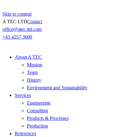
Skip to content
A TEC LTD
Contact
office@atec-ltd.com
+43 4257 3600
About A TEC
Mission
Team
History
Environment and Sustainability
Services
Engineering
Consulting
Products & Processes
Production
References