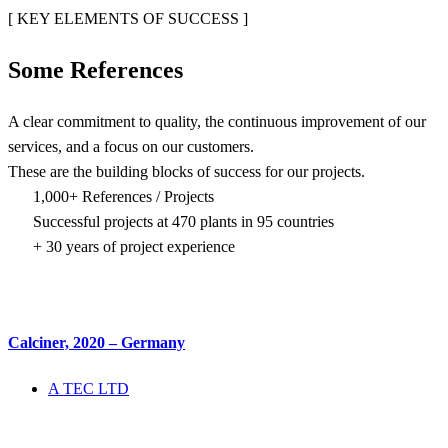
[ KEY ELEMENTS OF SUCCESS ]
Some
References
A clear commitment to quality, the continuous improvement of our
services, and a focus on our customers.
These are the building blocks of success for our projects.
1,000+ References / Projects
Successful projects at 470 plants in 95 countries
+ 30 years of project experience
Calciner, 2020 – Germany
A TEC LTD