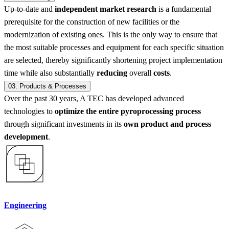
Up-to-date and
independent market research
is a fundamental
prerequisite for the construction of new facilities or the
modernization of existing ones. This is the only way to ensure that
the most suitable processes and equipment for each specific situation
are selected, thereby significantly shortening project implementation
time while also substantially
reducing
overall
costs
.
03.
Products & Processes
Over the past 30 years, A TEC has developed advanced
technologies to
optimize the entire pyroprocessing process
through significant investments in its
own product and process
development
.
Engineering