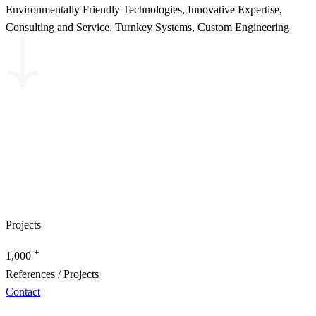
Environmentally Friendly Technologies, Innovative Expertise,
Consulting and Service, Turnkey Systems, Custom Engineering
Projects
+
1,000
References / Projects
Contact