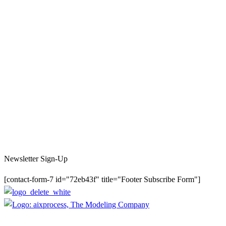
Newsletter Sign-Up
[contact-form-7 id="72eb43f" title="Footer Subscribe Form"]