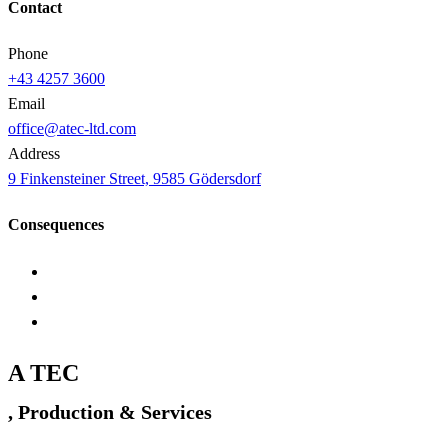
Contact
Phone
+43 4257 3600
Email
office@atec-ltd.com
Address
9 Finkensteiner Street, 9585 Gödersdorf
Consequences
A TEC
, Production & Services