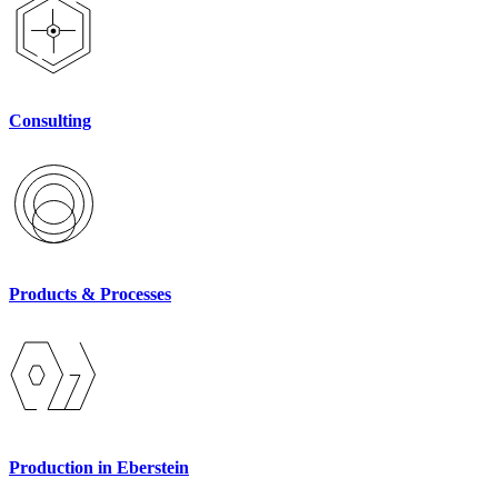
Consulting
Products & Processes
Production in Eberstein