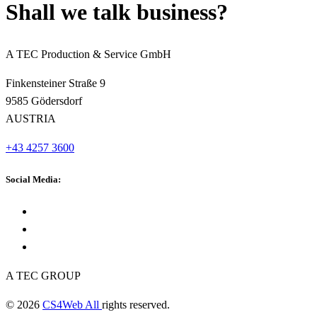
Shall we talk business?
A TEC Production & Service GmbH
Finkensteiner Straße 9
9585 Gödersdorf
AUSTRIA
+43 4257 3600
Social Media:
A TEC GROUP
© 2026
CS4Web All
rights reserved.