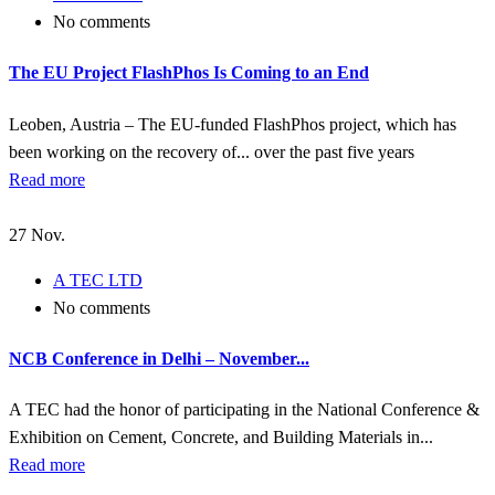
No comments
The EU Project FlashPhos Is Coming to an End
Leoben, Austria – The EU-funded FlashPhos project, which has
been working on the recovery of... over the past five years
Read more
27
Nov.
A TEC LTD
No comments
NCB Conference in Delhi – November...
A TEC had the honor of participating in the National Conference &
Exhibition on Cement, Concrete, and Building Materials in...
Read more