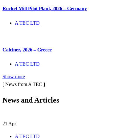
Rocket Mill Pilot Plant, 2026 – Germany
A TEC LTD
Calciner, 2026 – Greece
A TEC LTD
Show more
[ News from A TEC ]
News and
Articles
21
Apr.
A TEC LTD