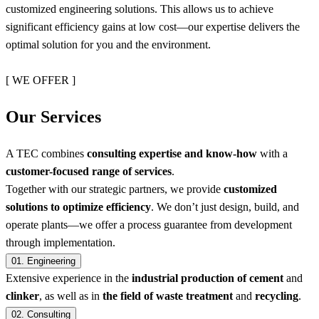
customized engineering solutions. This allows us to achieve
significant efficiency gains at low cost—our expertise delivers the
optimal solution for you and the environment.
[ WE OFFER ]
Our Services
A TEC combines
consulting expertise and know-how
with a
customer-focused range of services
.
Together with our strategic partners, we provide
customized
solutions to optimize efficiency
. We don’t just design, build, and
operate plants—we offer a process guarantee from development
through implementation.
01.
Engineering
Extensive experience in the
industrial production of cement
and
clinker
, as well as in
the field of waste treatment
and
recycling
.
02.
Consulting