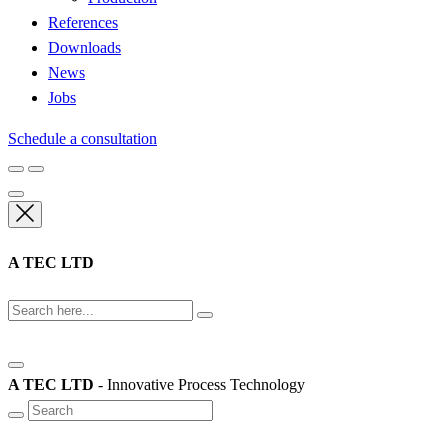
References
Downloads
News
Jobs
Schedule a consultation
A TEC LTD
A TEC LTD
- Innovative Process Technology