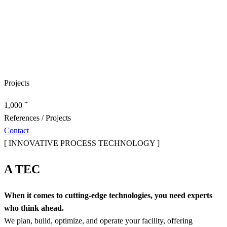
Projects
+
1,000
References / Projects
Contact
[ INNOVATIVE PROCESS TECHNOLOGY ]
A TEC
When it comes to cutting-edge technologies, you need experts
who think ahead.
We plan, build, optimize, and operate your facility, offering